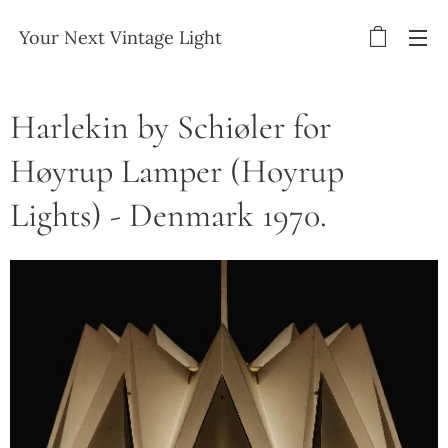
Your Next Vintage Light
Harlekin by Schiøler for
Høyrup Lamper (Hoyrup
Lights) - Denmark 1970.