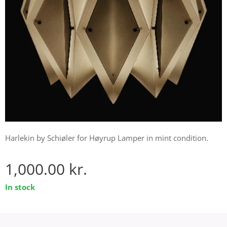
Harlekin by Schiøler for Høyrup Lamper in mint condition.
1,000.00
kr.
In stock