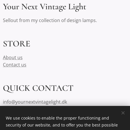
Your Next Vintage Light
Sellout from my collection of design lamps.
STORE
About us
Contact us
QUICK CONTACT
info@yournextvintagelight.dk
We use cookies to enable the proper functioning and
security of our website, and to offer you the best possible
Cookies